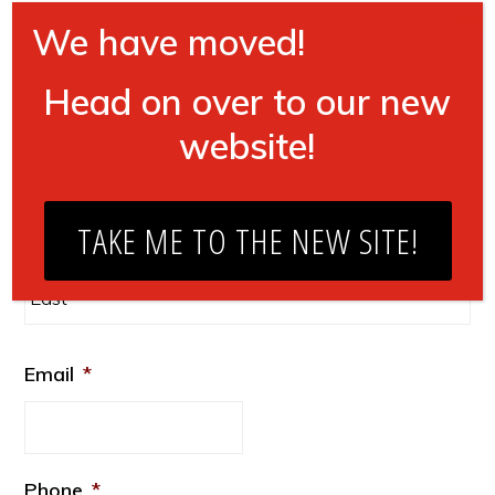
Where do you do business?
*
CLOSE
We have moved!
US
Head on over to our new
Non-US
website!
Name
*
Fir
TAKE ME TO THE NEW SITE!
La
Email
*
Phone
*