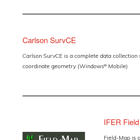
Carlson SurvCE
Carlson SurvCE is a complete data collection 
coordinate geometry (Windows
Mobile)
®
IFER Fiel
Field-Map is 