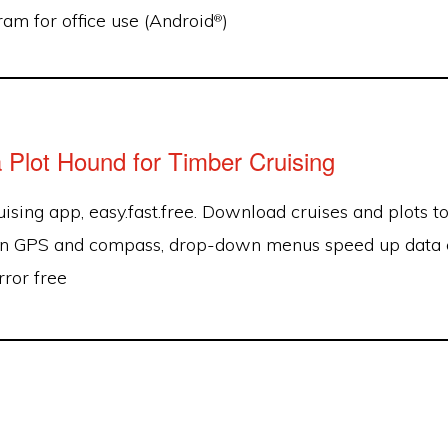
am for office use (Android
)
®
a Plot Hound for Timber Cruising
ising app, easy.fast.free. Download cruises and plots t
-in GPS and compass, drop-down menus speed up data ent
rror free