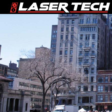
Skip
Skip
to
to
primary
main
navigation
content