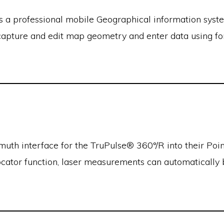
s a professional mobile Geographical information syste
apture and edit map geometry and enter data using f
uth interface for the TruPulse® 360°/R into their Po
ocator function, laser measurements can automatically