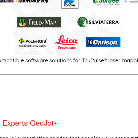
ompatible software solutions for TruPulse
laser mappi
®
l Experts GeoJot+