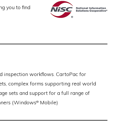
g you to find
d inspection workflows. CartoPac for
sets, complex forms supporting real world
ge sets and support for a full range of
canners (Windows
Mobile)
®