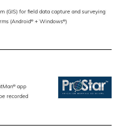
m (GIS) for field data capture and surveying
orms (Android
+ Windows
)
®
®
intMan
app
®
 be recorded