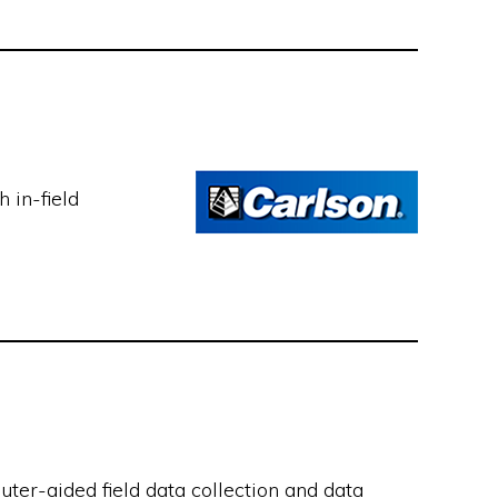
 in-field
ter-aided field data collection and data