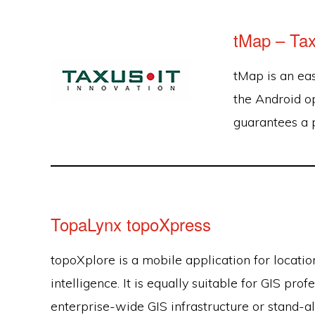
tMap – Tax
tMap is an ea
the Android o
guarantees a 
TopaLynx topoXpress
topoXplore is a mobile application for locati
intelligence. It is equally suitable for GIS pro
enterprise-wide GIS infrastructure or stand-