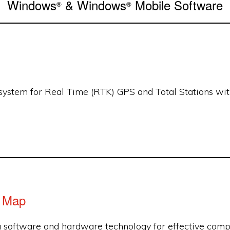
Windows
& Windows
Mobile Software
®
®
system for Real Time (RTK) GPS and Total Stations with
d Map
a software and hardware technology for effective compu